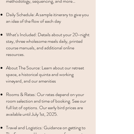
methodology, sequencing, and more…
Daily Schedule: A sample itinerary to give you
an idea of the flow of each day
What’s Included: Details about your 20-night
stay, three wholesome meals daily, printed
course manuals, and additional online
resources.
About The Source: Learn about our retreat
space, a historical quinta and working
vineyard, and our amenities
Rooms & Rates: Our rates depend on your
room selection and time of booking. See our
full list of options. Our early bird prices are
available until July 1st, 2025.
Travel and Logistics: Guidance on getting to