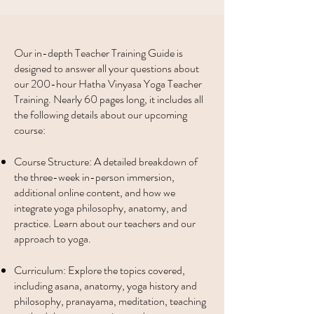
Our in-depth Teacher Training Guide is
designed to answer all your questions about
our 200-hour Hatha Vinyasa Yoga Teacher
Training. Nearly 60 pages long, it includes all
the following details about our upcoming
course:
Course Structure: A detailed breakdown of
the three-week in-person immersion,
additional online content, and how we
integrate yoga philosophy, anatomy, and
practice. Learn about our teachers and our
approach to yoga.
Curriculum: Explore the topics covered,
including asana, anatomy, yoga history and
philosophy, pranayama, meditation, teaching