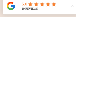
Start your journey. Apply here.
Yoga Retreats
&
Teacher
Trainings
|
Conne
ct with SOURCE
Join our
updates
Join