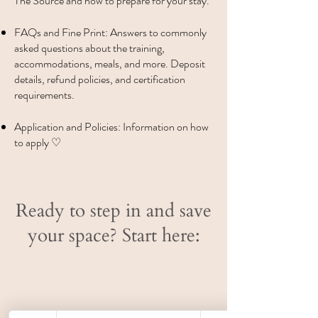
The Source and how to prepare for your stay.
FAQs and Fine Print: Answers to commonly
asked questions about the training,
accommodations, meals, and more. Deposit
details, refund policies, and certification
requirements.
Application and Policies: Information on how
to apply ♡
Ready to step in and save
your space? Start here: