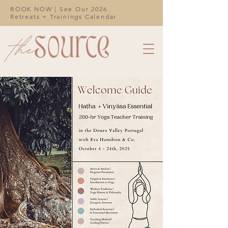
BOOK NOW | See Our 2026
Retreats + Trainings Calendar