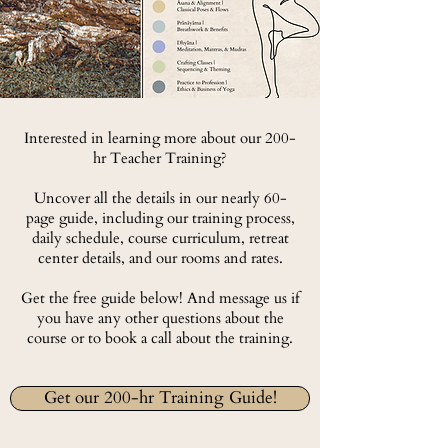
Interested in learning more about our 200-
hr Teacher Training?
Uncover all the details in our nearly 60-
page guide, including our training process,
daily schedule, course curriculum, retreat
center details, and our rooms and rates.
Get the free guide below! And message us if
you have any other questions about the
course or to book a call about the training.
Get our 200-hr Training Guide!