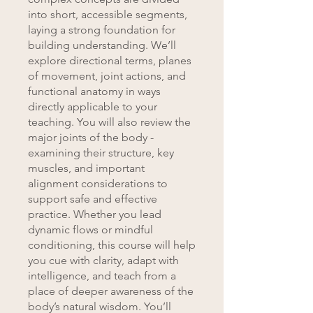
into short, accessible segments,
laying a strong foundation for
building understanding. We’ll
explore directional terms, planes
of movement, joint actions, and
functional anatomy in ways
directly applicable to your
teaching. You will also review the
major joints of the body -
examining their structure, key
muscles, and important
alignment considerations to
support safe and effective
practice. Whether you lead
dynamic flows or mindful
conditioning, this course will help
you cue with clarity, adapt with
intelligence, and teach from a
place of deeper awareness of the
body’s natural wisdom. You’ll