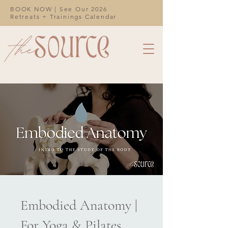
BOOK NOW | See Our 2026
Retreats + Trainings Calendar
Embodied Anatomy |
For Yoga & Pilates