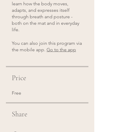
learn how the body moves,
adapts, and expresses itself
through breath and posture -
both on the mat and in everyday
life.
You can also join this program via
the mobile app.
Go to the app
Price
Free
Share