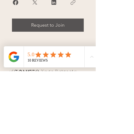
Request to Join
Yoga Retreats
&
Teacher
Trainings
|
Conne
ct with SOURCE
Join our
updates