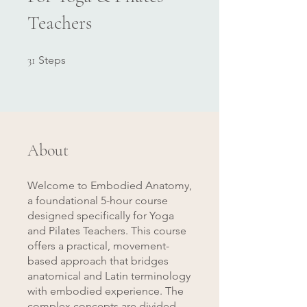
Teachers
31 Steps
31
Steps
About
Welcome to Embodied Anatomy,
a foundational 5-hour course
designed specifically for Yoga
and Pilates Teachers. This course
offers a practical, movement-
based approach that bridges
anatomical and Latin terminology
with embodied experience. The
complex concepts are divided