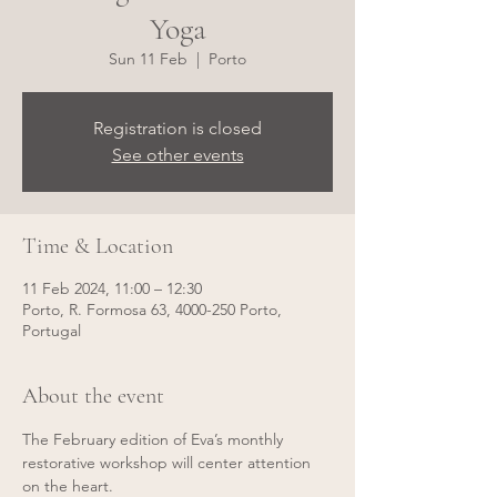
Yoga
Sun 11 Feb
  |  
Porto
Registration is closed
See other events
Time & Location
11 Feb 2024, 11:00 – 12:30
Porto, R. Formosa 63, 4000-250 Porto,
Portugal
About the event
The February edition of Eva’s monthly 
restorative workshop will center attention 
on the heart. 