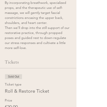
By incorporating breathwork, specialized 
props, and the therapeutic use of self-
massage, we will gently target fascial 
constrictions encasing the upper back, 
shoulders, and heart center.
Then we’ll drop into the still support of our 
restorative practice, through propped 
poses and guided rest to down-regulate 
our stress responses and cultivate a little 
more self-love.
Tickets
Sold Out
Ticket type
Roll & Restore Ticket
Price