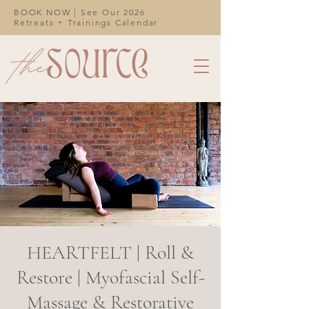
BOOK NOW | See Our 2026
Retreats + Trainings Calendar
HEARTFELT | Roll &
Restore | Myofascial Self-
Massage & Restorative