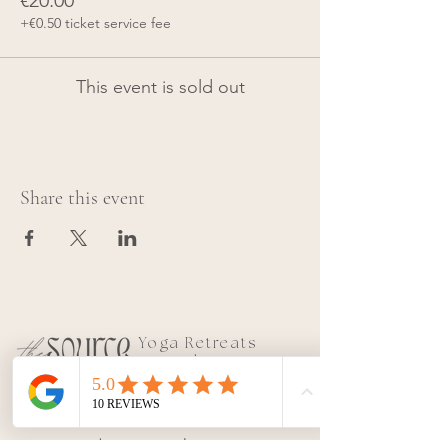
€20.00
+€0.50 ticket service fee
This event is sold out
Share this event
Yoga Retreats
&
Teacher
Trainings
|
Conne
ct with SOURCE
Join our